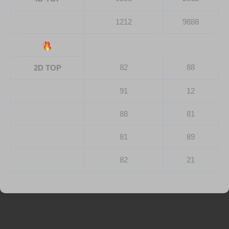
1212
9888
82
88
2D TOP
91
12
88
81
81
89
82
21