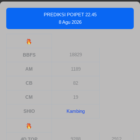
PREDIKSI POIPET 22.45
8 Agu 2026
18829
BBFS
AM
1189
CB
82
CM
19
SHIO
Kambing
9288
2912
4D TOP