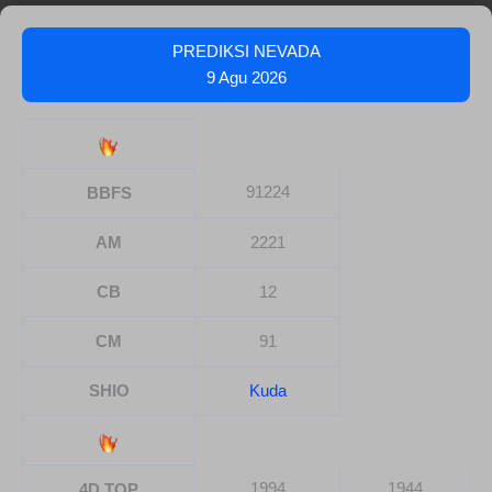
PREDIKSI NEVADA
9 Agu 2026
91224
BBFS
AM
2221
CB
12
CM
91
SHIO
Kuda
1994
1944
4D TOP