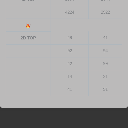
4224
2922
49
41
2D TOP
92
94
42
99
14
21
41
91